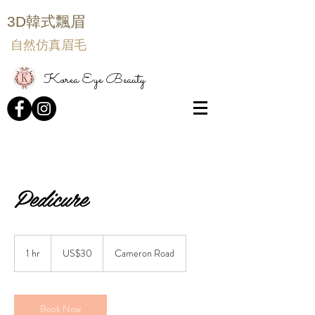
3D韓式飄眉
自然仿真眉毛
Korea Eye Beauty
Pedicure
30
US
1 hr
1
US$30
Cameron Road
dollars
h
Book Now