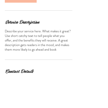
Service Description
Describe your service here. What makes it great?
Use short catchy text to tell people what you
offer, and the benefits they will receive. A great
description gets readers in the mood, and makes
them more likely to go ahead and book
Contact Details
Hong Kong, 尖沙咀 Cameron Road, 萬勤商業大
廈