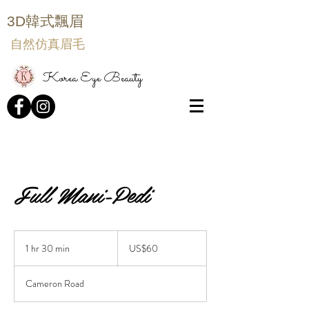
3D韓式飄眉
自然仿真眉毛
Korea Eye Beauty
Full Mani-Pedi
60
US
1 hr 30 min
1
US$60
dollars
h
3
Cameron Road
0
m