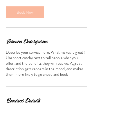
i
n
Book Now
Service Description
Describe your service here. What makes it great?
Use short catchy text to tell people what you
offer, and the benefits they will receive. A great
description gets readers in the mood, and makes
them more likely to go ahead and book
Contact Details
Hong Kong, 尖沙咀 Cameron Road, 萬勤商業大
廈