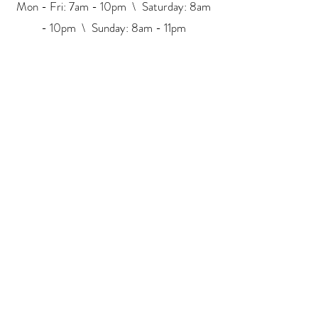
Mon - Fri: 7am - 10pm \ ​​Saturday: 8am
- 10pm \ Sunday: 8am - 11pm
2017 © All Rights Reserved.
Korea Eye Beauty