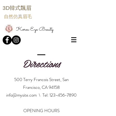
3D韓式飄眉
自然仿真眉毛
Korea Eye Beauty
Directions
500 Terry Francois Street, San
Francisco, CA 94158
info@mysite.com
\ Tel:
123-456-7890
OPENING HOURS