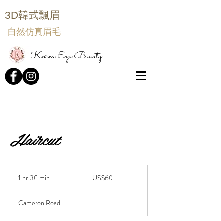
3D韓式飄眉
自然仿真眉毛
Korea Eye Beauty
Haircut
60
US
1 hr 30 min
1
US$60
dollars
h
3
Cameron Road
0
m