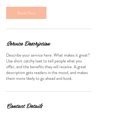
i
n
Book Now
Service Description
Describe your service here. What makes it great?
Use short catchy text to tell people what you
offer, and the benefits they will receive. A great
description gets readers in the mood, and makes
them more likely to go ahead and book.
Contact Details
Hong Kong, 尖沙咀 Cameron Road, 萬勤商業大
廈